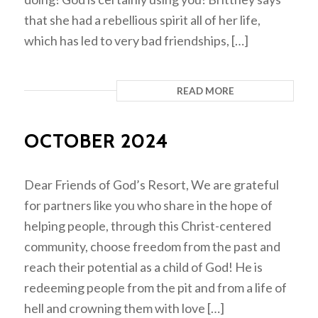
that she had a rebellious spirit all of her life,
which has led to very bad friendships, […]
READ MORE
OCTOBER 2024
Dear Friends of God’s Resort, We are grateful
for partners like you who share in the hope of
helping people, through this Christ-centered
community, choose freedom from the past and
reach their potential as a child of God! He is
redeeming people from the pit and from a life of
hell and crowning them with love […]