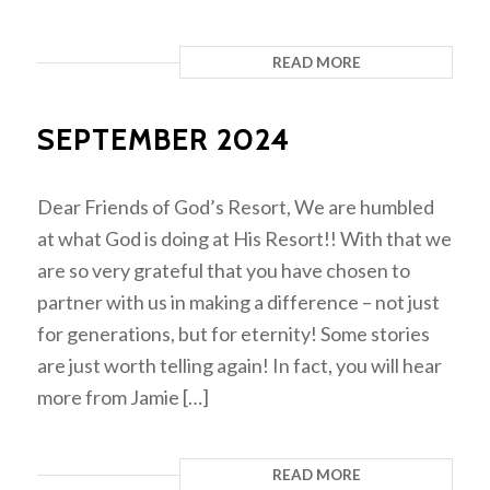
READ MORE
SEPTEMBER 2024
Dear Friends of God’s Resort, We are humbled
at what God is doing at His Resort!! With that we
are so very grateful that you have chosen to
partner with us in making a difference – not just
for generations, but for eternity! Some stories
are just worth telling again! In fact, you will hear
more from Jamie […]
READ MORE