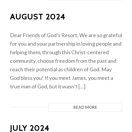
AUGUST 2024
Dear Friends of God’s Resort, We are so grateful
for you and your partnership in loving people and
helping them, through this Christ-centered
community, choose freedom from the past and
reach their potential as children of God. May
God bless you! If you meet James, you meet a
true man of God, but it wasn’t […]
READ MORE
JULY 2024