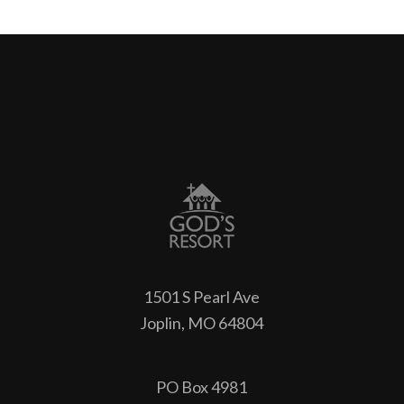
1501 S Pearl Ave
Joplin, MO 64804
PO Box 4981