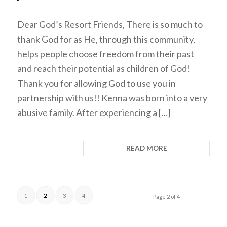
Dear God’s Resort Friends, There is so much to
thank God for as He, through this community,
helps people choose freedom from their past
and reach their potential as children of God!
Thank you for allowing God to use you in
partnership with us!! Kenna was born into a very
abusive family. After experiencing a […]
READ MORE
1
2
3
4
Page 2 of 4