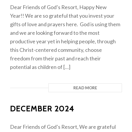
Dear Friends of God’s Resort, Happy New
Year!! We are so grateful that you invest your
gifts of love and prayers here. God is using them
and we are looking forward to the most
productive year yet in helping people, through
this Christ-centered community, choose
freedom from their past and reach their
potential as children of […]
READ MORE
DECEMBER 2024
Dear Friends of God’s Resort, We are grateful