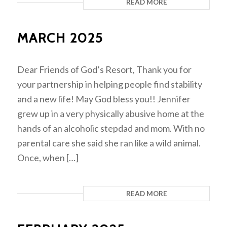
READ MORE
MARCH 2025
Dear Friends of God’s Resort, Thank you for
your partnership in helping people find stability
and a new life! May God bless you!! Jennifer
grew up in a very physically abusive home at the
hands of an alcoholic stepdad and mom. With no
parental care she said she ran like a wild animal.
Once, when […]
READ MORE