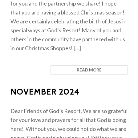
for you and the partnership we share! I hope
that you are having a blessed Christmas season!
We are certainly celebrating the birth of Jesus in
special ways at God’s Resort! Many of you and
others in the community have partnered with us
in our Christmas Shoppes! […]
READ MORE
NOVEMBER 2024
Dear Friends of God’s Resort, We are so grateful
for your love and prayers for all that God is doing
here! Without you, we could not do what we are
doing! God is certainly using you! Brittney says