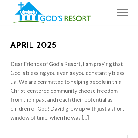
APRIL 2025
Dear Friends of God’s Resort, I am praying that
God is blessing you even as you constantly bless
us! We are committed to helping people in this
Christ-centered community choose freedom
from their past and reach their potential as
children of God! David grew up with just a short
window of time, when he was […]