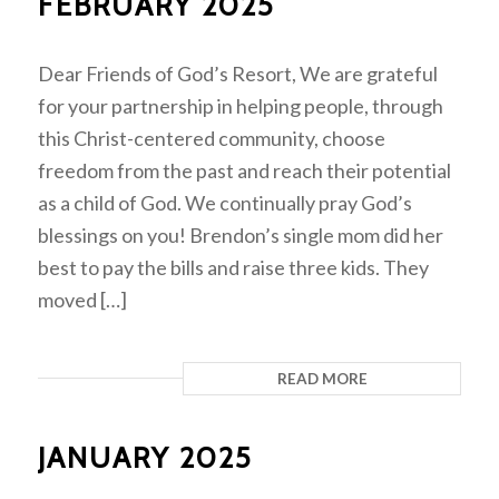
FEBRUARY 2025
Dear Friends of God’s Resort, We are grateful
for your partnership in helping people, through
this Christ-centered community, choose
freedom from the past and reach their potential
as a child of God. We continually pray God’s
blessings on you! Brendon’s single mom did her
best to pay the bills and raise three kids. They
moved […]
READ MORE
JANUARY 2025