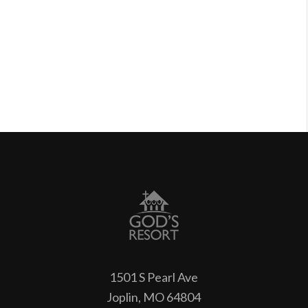
1501 S Pearl Ave
Joplin, MO 64804