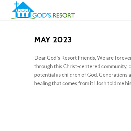
MAY 2023
Dear God’s Resort Friends, We are forever 
through this Christ-centered community, 
potential as children of God. Generations a
healing that comes from it! Josh told me his