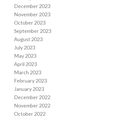
December 2023
November 2023
October 2023
September 2023
August 2023
July 2023
May 2023
April 2023
March 2023
February 2023
January 2023
December 2022
November 2022
October 2022