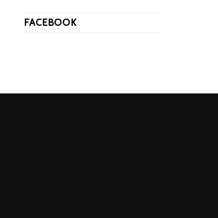
FACEBOOK