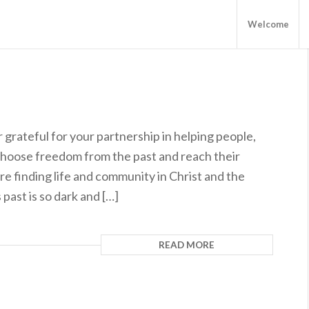
Welcome
grateful for your partnership in helping people,
choose freedom from the past and reach their
re finding life and community in Christ and the
 past is so dark and […]
READ MORE