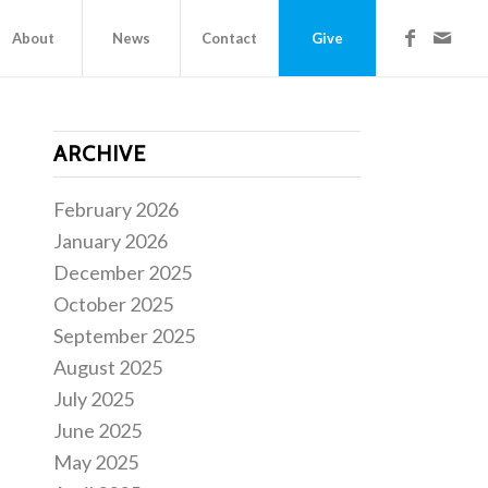
About
News
Contact
Give
ARCHIVE
February 2026
January 2026
December 2025
October 2025
September 2025
August 2025
July 2025
June 2025
May 2025