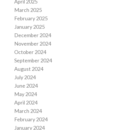
April 2025
March 2025
February 2025
January 2025
December 2024
November 2024
October 2024
September 2024
August 2024
July 2024
June 2024
May 2024
April 2024
March 2024
February 2024
January 2024