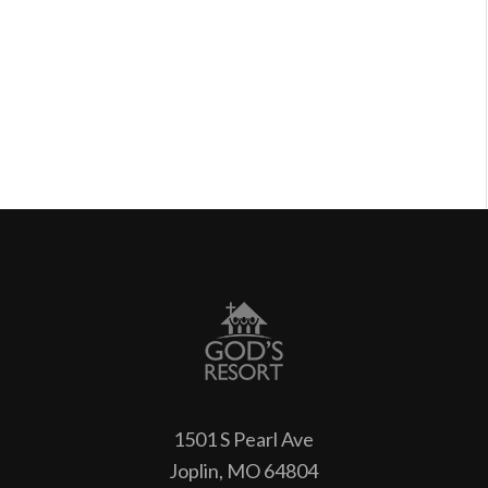
1501 S Pearl Ave
Joplin, MO 64804