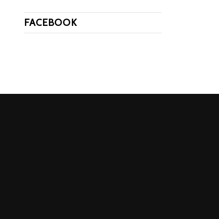
FACEBOOK