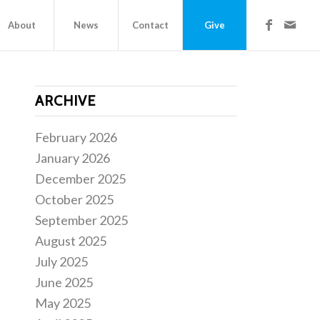
About
News
Contact
Give
ARCHIVE
February 2026
January 2026
December 2025
October 2025
September 2025
August 2025
July 2025
June 2025
May 2025