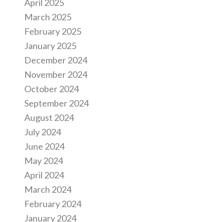
April 2025
March 2025
February 2025
January 2025
December 2024
November 2024
October 2024
September 2024
August 2024
July 2024
June 2024
May 2024
April 2024
March 2024
February 2024
January 2024