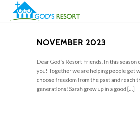
NOVEMBER 2023
Dear God’s Resort Friends, In this season 
you! Together we are helping people get w
choose freedom from the past and reach the
generations! Sarah grew up in a good […]