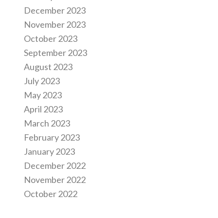
December 2023
November 2023
October 2023
September 2023
August 2023
July 2023
May 2023
April 2023
March 2023
February 2023
January 2023
December 2022
November 2022
October 2022