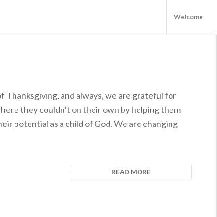
Welcome
of Thanksgiving, and always, we are grateful for
here they couldn’t on their own by helping them
ir potential as a child of God. We are changing
READ MORE