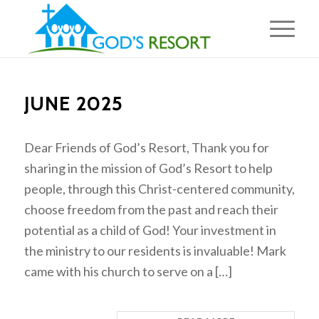
JUNE 2025
Dear Friends of God’s Resort, Thank you for
sharing in the mission of God’s Resort to help
people, through this Christ-centered community,
choose freedom from the past and reach their
potential as a child of God! Your investment in
the ministry to our residents is invaluable! Mark
came with his church to serve on a […]