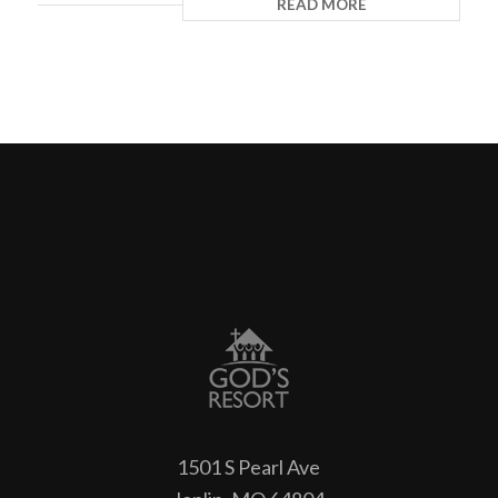
READ MORE
1501 S Pearl Ave