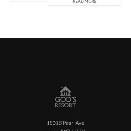
READ MORE
1501 S Pearl Ave