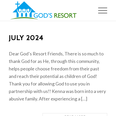
JULY 2024
Dear God’s Resort Friends, There is so much to
thank God for as He, through this community,
helps people choose freedom from their past
and reach their potential as children of God!
Thank you for allowing God to use you in
partnership with us!! Kenna was born into a very
abusive family. After experiencing a […]