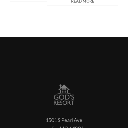
READ MORE
1501 S Pearl Ave