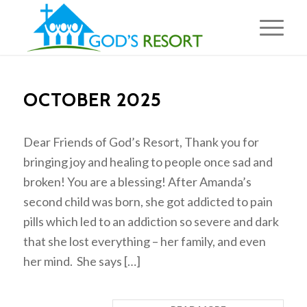
OCTOBER 2025
Dear Friends of God’s Resort, Thank you for
bringing joy and healing to people once sad and
broken! You are a blessing! After Amanda’s
second child was born, she got addicted to pain
pills which led to an addiction so severe and dark
that she lost everything – her family, and even
her mind. She says […]