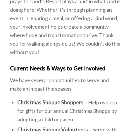
prays for God’s Resort plays a part in what God is
doing here. Whether it’s through planning an
event, preparing a meal, or offering a kind word,
your involvement helps create a community
where hope and transformation thrive. Thank
you for walking alongside us! We couldn’t do this
without you!
Current Needs & Ways to Get Involved
We have several opportunities to serve and
make an impact this season!
Christmas Shoppe Shoppers
– Help us shop
for gifts for our annual Christmas Shoppe by
adopting a child or parent.
Christmas Shoppe Volunteers
– Serve with