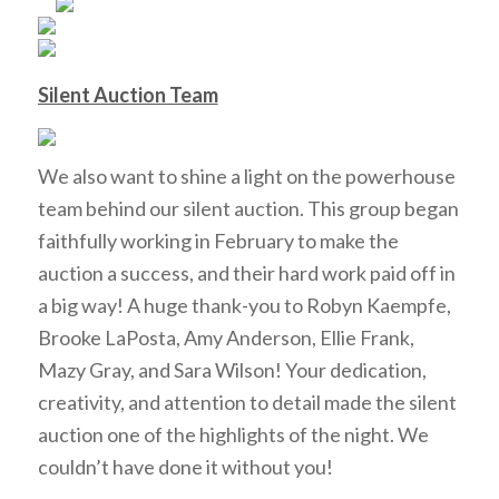
Silent Auction Team
We also want to shine a light on the powerhouse
team behind our silent auction. This group began
faithfully working in February to make the
auction a success, and their hard work paid off in
a big way! A huge thank-you to Robyn Kaempfe,
Brooke LaPosta, Amy Anderson, Ellie Frank,
Mazy Gray, and Sara Wilson! Your dedication,
creativity, and attention to detail made the silent
auction one of the highlights of the night. We
couldn’t have done it without you!