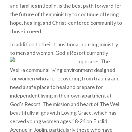
and families in Joplin, is the best path forward for
the future of their ministry to continue offering
hope, healing, and Christ-centered community to
those in need.
In addition to their transitional housing ministry
to men and women, God’s Resort
currently
operates The
Well-a communal living environment designed
for women who are recovering from trauma and
need a safe place to heal and prepare for
independent living in their own apartment at
God’s Resort. The mission and heart of The Well
beautifully aligns with Loving Grace, which has
served young women ages 18-24 on Euclid
Avenue in Joplin, particularly those who have