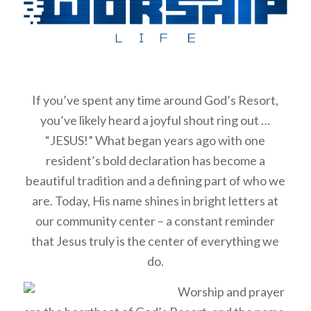
If you’ve spent any time around God’s Resort,
you’ve likely heard a joyful shout ring out …
“JESUS!” What began years ago with one
resident’s bold declaration has become a
beautiful tradition and a defining part of who we
are. Today, His name shines in bright letters at
our community center – a constant reminder
that Jesus truly is the center of everything we
do.
Worship and prayer