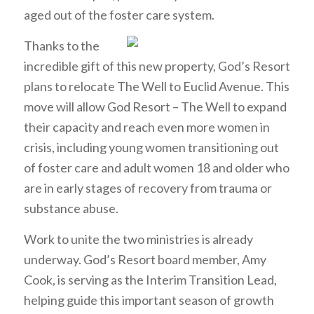
aged out of the foster care system.
Thanks to the
incredible gift of this new property, God’s Resort
plans to relocate The Well to Euclid Avenue. This
move will allow God Resort – The Well to expand
their capacity and reach even more women in
crisis, including young women transitioning out
of foster care and adult women 18 and older who
are in early stages of recovery from trauma or
substance abuse.
Work to unite the two ministries is already
underway. God’s Resort board member, Amy
Cook, is serving as the Interim Transition Lead,
helping guide this important season of growth