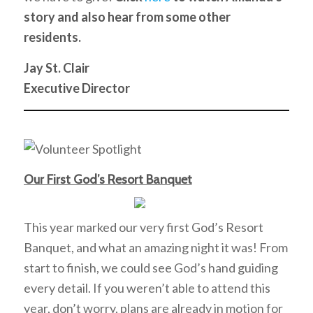
story and also hear from some other
residents.
Jay St. Clair
Executive Director
Our First God’s Resort Banquet
This year marked our very first God’s Resort
Banquet, and what an amazing night it was! From
start to finish, we could see God’s hand guiding
every detail. If you weren’t able to attend this
year, don’t worry, plans are already in motion for