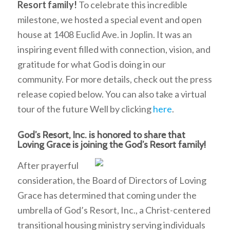
Resort family!
To celebrate this incredible
milestone, we hosted a special event and open
house at 1408 Euclid Ave. in Joplin. It was an
inspiring event filled with connection, vision, and
gratitude for what God is doing in our
community. For more details, check out the press
release copied below. You can also take a virtual
tour of the future Well by clicking
here
.
God’s Resort, Inc. is honored to share that
Loving Grace is joining the God’s Resort family!
After prayerful
consideration, the Board of Directors of Loving
Grace has determined that coming under the
umbrella of God’s Resort, Inc., a Christ-centered
transitional housing ministry serving individuals