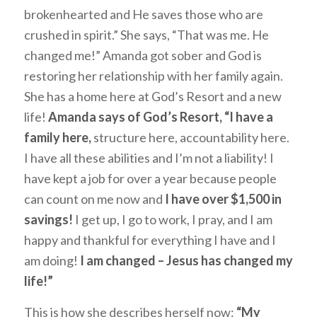
brokenhearted and He saves those who are
crushed in spirit.” She says, “That was me. He
changed me!” Amanda got sober and God is
restoring her relationship with her family again.
She has a home here at God’s Resort and a new
life!
Amanda says of God’s Resort, “I have a
family here,
structure here, accountability here.
I have all these abilities and I’m not a liability! I
have kept a job for over a year because people
can count on me now and
I have over $1,500 in
savings!
I get up, I go to work, I pray, and I am
happy and thankful for everything I have and I
am doing!
I am changed – Jesus has changed my
life!”
This is how she describes herself now:
“My