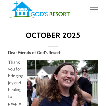
OCTOBER 2025
Dear Friends of God’s Resort,
Thank
you for
bringing
joy and
healing
to
people