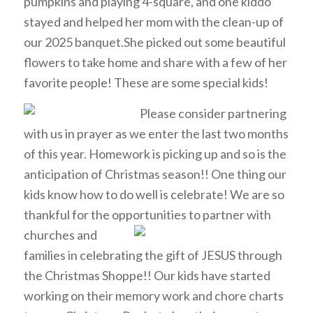
pumpkins and playing 4-square, and one kiddo
stayed and helped her mom with the clean-up of
our 2025 banquet.She picked out some beautiful
flowers to take home and share with a few of her
favorite people! These are some special kids!
Please consider partnering
with us in prayer as we enter the last two months
of this year. Homework is picking up and so is the
anticipation of Christmas season!! One thing our
kids know how to do well is celebrate! We are so
thankful for the opportunities to partner with
churches
and
families in celebrating the gift of JESUS through
the Christmas Shoppe!! Our kids have started
working on their memory work and chore charts