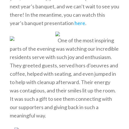
next year’s banquet, and we can’t wait to see you
there! In the meantime, you can watch this
year’s banquet presentation
here
.
One of the most inspiring
parts of the evening was watching our incredible
residents serve with such joy and enthusiasm.
They greeted guests, served hors d’oeuvres and
coffee, helped with seating, and even jumped in
to help with cleanup afterward. Their energy
was contagious, and their smiles lit up the room.
It was such a gift to see them connecting with
our supporters and giving back in such a
meaningful way.