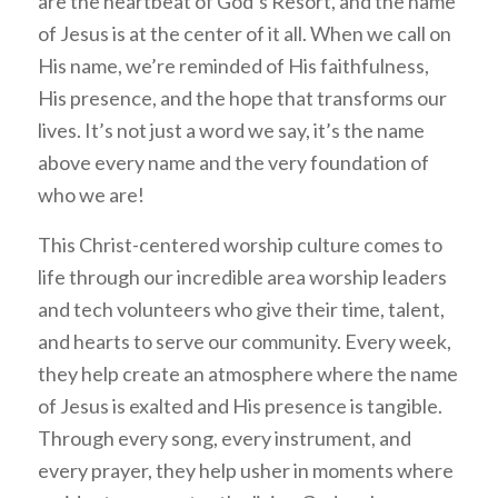
are the heartbeat of God’s Resort, and the name
of Jesus is at the center of it all. When we call on
His name, we’re reminded of His faithfulness,
His presence, and the hope that transforms our
lives. It’s not just a word we say, it’s the name
above every name and the very foundation of
who we are!
This Christ-centered worship culture comes to
life through our incredible area worship leaders
and tech volunteers who give their time, talent,
and hearts to serve our community. Every week,
they help create an atmosphere where the name
of Jesus is exalted and His presence is tangible.
Through every song, every instrument, and
every prayer, they help usher in moments where