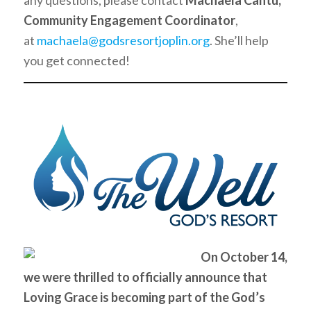
any questions, please contact
Machaela Cantu,
Community Engagement Coordinator
,
at
machaela@godsresortjoplin.org
. She’ll help
you get connected!
On October 14,
we were thrilled to officially announce that
Loving Grace is becoming part of the God’s