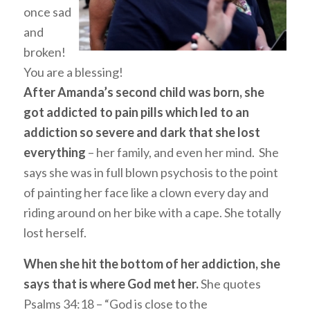
once sad
and
broken!
You are a blessing!
After Amanda’s second child was born, she
got addicted to pain pills which led to an
addiction so severe and dark that she lost
everything
– her family, and even her mind. She
says she was in full blown psychosis to the point
of painting her face like a clown every day and
riding around on her bike with a cape. She totally
lost herself.
When she hit the bottom of her addiction, she
says that is where God met her.
She quotes
Psalms 34:18 – “God is close to the