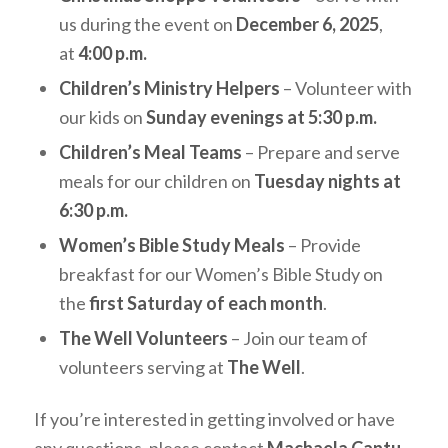
us during the event on
December 6, 2025
,
at
4:00 p.m.
Children’s Ministry Helpers
– Volunteer with
our kids on
Sunday evenings at 5:30 p.m.
Children’s Meal Teams
– Prepare and serve
meals for our children on
Tuesday nights at
6:30 p.m.
Women’s Bible Study Meals
– Provide
breakfast for our Women’s Bible Study on
the
first Saturday of each month
.
The Well Volunteers
– Join our team of
volunteers serving at
The Well
.
If you’re interested in getting involved or have