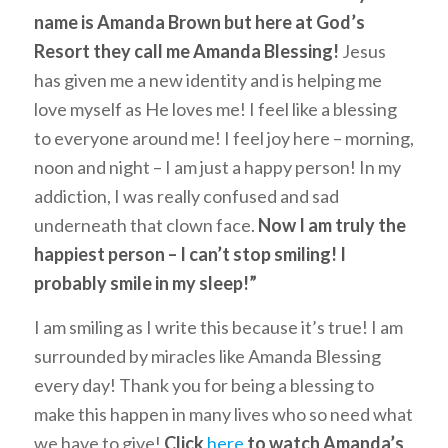
name is Amanda Brown but here at God’s
Resort they call me Amanda Blessing!
Jesus
has given me a new identity and is helping me
love myself as He loves me! I feel like a blessing
to everyone around me! I feel joy here – morning,
noon and night – I am just a happy person! In my
addiction, I was really confused and sad
underneath that clown face.
Now I am truly the
happiest person – I can’t stop smiling! I
probably smile in my sleep!”
I am smiling as I write this because it’s true! I am
surrounded by miracles like Amanda Blessing
every day! Thank you for being a blessing to
make this happen in many lives who so need what
we have to give!
Click
here
to watch Amanda’s