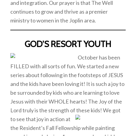
and integration. Our prayer is that The Well
continues to grow and thrive as a premier
ministry to women in the Joplin area.
GOD’S RESORT YOUTH
October has been
FILLED with all sorts of fun. We started a new
series about following in the footsteps of JESUS
and the kids have been loving it! It is such a joy to
be surrounded by kids who are learning to love
Jesus with their WHOLE hearts! The Joy of the
Lord truly is the strength of these kids! We got
to see that joy in
action at
the Resident’s Fall Fellowship while painting