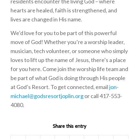
residents encounter the living God – where
hearts are healed, faith is strengthened, and
lives are changed in His name.
We’d love for you to be part of this powerful
move of God! Whether you’re a worship leader,
musician, tech volunteer, or someone who simply
loves to lift up the name of Jesus, there’s a place
for you here. Come join the worship life team and
be part of what God is doing through His people
at God’s Resort. To get connected, email
jon-
michael@godsresortjoplin.org
or call 417-553-
4080.
Share this entry