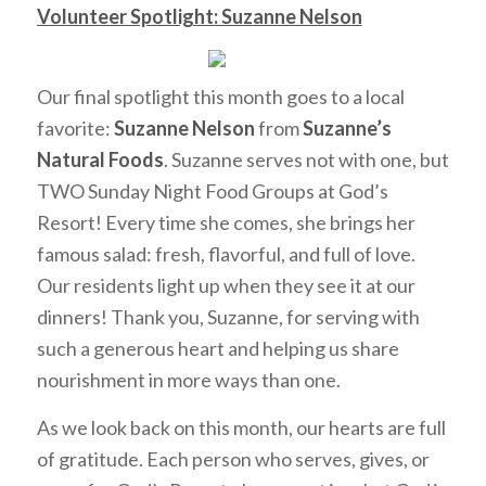
Volunteer Spotlight: Suzanne Nelson
Our final spotlight this month goes to a local
favorite:
Suzanne Nelson
from
Suzanne’s
Natural Foods
. Suzanne serves not with one, but
TWO Sunday Night Food Groups at God’s
Resort! Every time she comes, she brings her
famous salad: fresh, flavorful, and full of love.
Our residents light up when they see it at our
dinners! Thank you, Suzanne, for serving with
such a generous heart and helping us share
nourishment in more ways than one.
As we look back on this month, our hearts are full
of gratitude. Each person who serves, gives, or