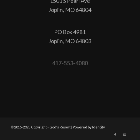
1501 S Pearl Ave
Joplin, MO 64804
PO Box 4981
Joplin, MO 64803
417-553-4080
© 2015-2023 Copyright - God's Resort | Powered by
Identity