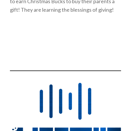
to earn Christmas Bucks to buy their parents a
gift! They are learning the blessings of giving!