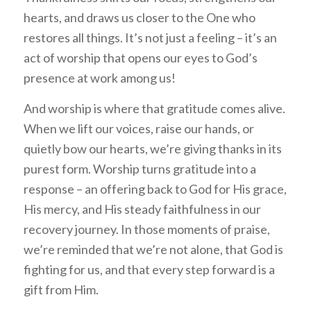
hearts, and draws us closer to the One who
restores all things. It’s not just a feeling – it’s an
act of worship that opens our eyes to God’s
presence at work among us!
And worship is where that gratitude comes alive.
When we lift our voices, raise our hands, or
quietly bow our hearts, we’re giving thanks in its
purest form. Worship turns gratitude into a
response – an offering back to God for His grace,
His mercy, and His steady faithfulness in our
recovery journey. In those moments of praise,
we’re reminded that we’re not alone, that God is
fighting for us, and that every step forward is a
gift from Him.