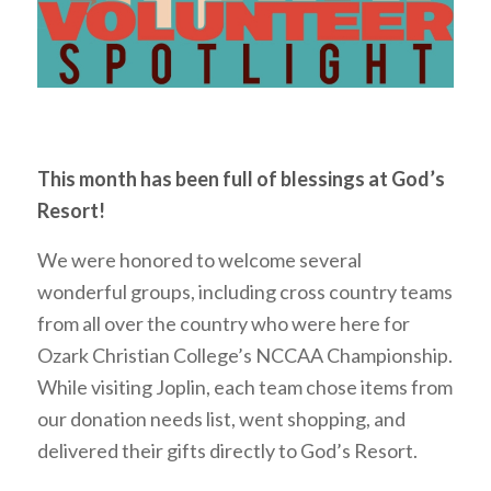
This month has been full of blessings at God’s
Resort!
We were honored to welcome several
wonderful groups, including cross country teams
from all over the country who were here for
Ozark Christian College’s NCCAA Championship.
While visiting Joplin, each team chose items from
our donation needs list, went shopping, and
delivered their gifts directly to God’s Resort.