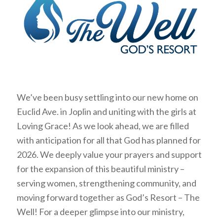
We’ve been busy settling into our new home on
Euclid Ave. in Joplin and uniting with the girls at
Loving Grace! As we look ahead, we are filled
with anticipation for all that God has planned for
2026. We deeply value your prayers and support
for the expansion of this beautiful ministry –
serving women, strengthening community, and
moving forward together as God’s Resort – The
Well! For a deeper glimpse into our ministry,