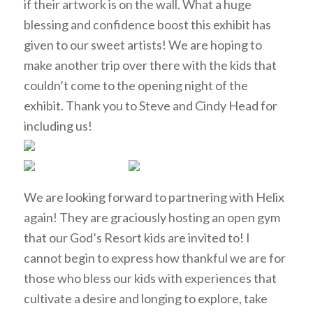
if their artwork is on the wall. What a huge
blessing and confidence boost this exhibit has
given to our sweet artists! We are hoping to
make another trip over there with the kids that
couldn’t come to the opening night of the
exhibit. Thank you to Steve and Cindy Head for
including us!
We are looking forward to partnering with Helix
again! They are graciously hosting an open gym
that our God’s Resort kids are invited to! I
cannot begin to express how thankful we are for
those who bless our kids with experiences that
cultivate a desire and longing to explore, take