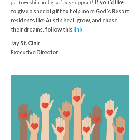
partnership and gracious support!
If you’d like
to give a special gift to help more God’s Resort
residents like Austin heal, grow, and chase
their dreams, follow this
link
.
Jay St. Clair
Executive Director