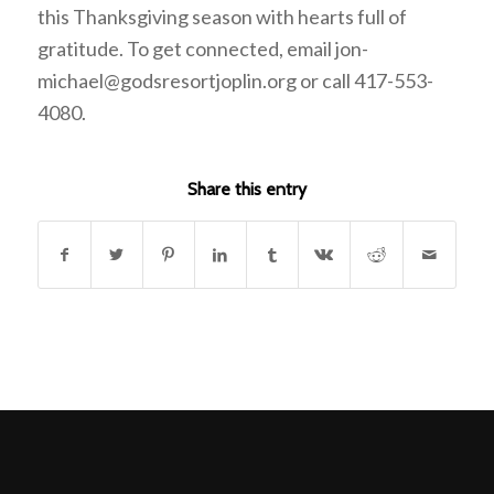
this Thanksgiving season with hearts full of
gratitude. To get connected, email jon-
michael@godsresortjoplin.org or call 417-553-
4080.
Share this entry