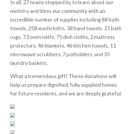
In all, 27 teams stopped by to learn about our
ministry and bless our community with an
incredible number of supplies including 88 bath
towels, 258 washcloths, 38 hand towels, 25 bath
rugs, 73 oven mitts, 75 dish cloths, 2 mattress
protectors, 46 blankets, 46 kitchen towels, 11
microwave scrubbers, 7 potholders, and 35
laundry baskets.
What a tremendous gift! These donations will
help us prepare dignified, fully supplied homes
for future residents, and we are deeply grateful.