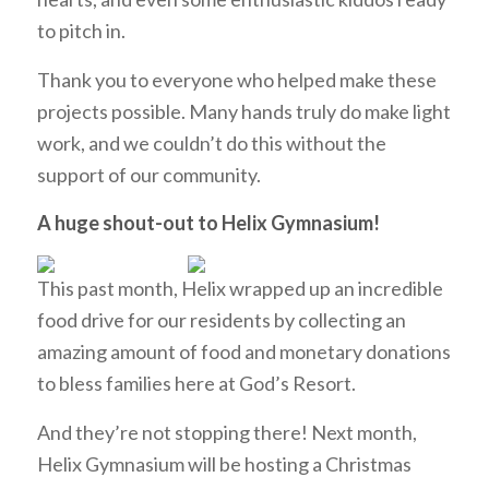
to pitch in.
Thank you to everyone who helped make these
projects possible. Many hands truly do make light
work, and we couldn’t do this without the
support of our community.
A huge shout-out to Helix Gymnasium!
This past month, Helix wrapped up an incredible
food drive for our residents by collecting an
amazing amount of food and monetary donations
to bless families here at God’s Resort.
And they’re not stopping there! Next month,
Helix Gymnasium will be hosting a Christmas