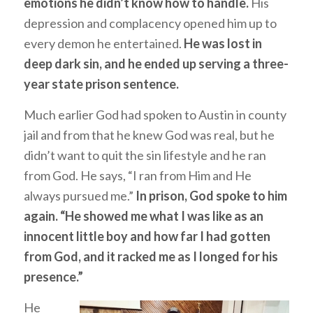
emotions he didn’t know how to handle.
His
depression and complacency opened him up to
every demon he entertained.
He was lost in
deep dark sin, and he ended up serving a three-
year state prison sentence.
Much earlier God had spoken to Austin in county
jail and from that he knew God was real, but he
didn’t want to quit the sin lifestyle and he ran
from God. He says, “I ran from Him and He
always pursued me.”
In prison, God spoke to him
again. “He showed me what I was like as an
innocent little boy and how far I had gotten
from God, and it racked me as I longed for his
presence.”
He