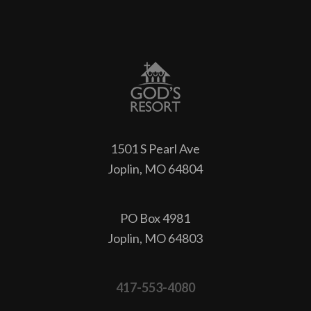
1501 S Pearl Ave
Joplin, MO 64804
PO Box 4981
Joplin, MO 64803
417-553-4080