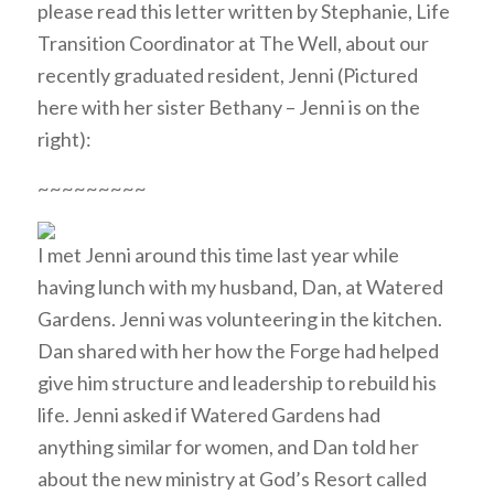
please read this letter written by Stephanie, Life
Transition Coordinator at The Well, about our
recently graduated resident, Jenni (Pictured
here with her sister Bethany – Jenni is on the
right):
~~~~~~~~~
I met Jenni around this time last year while
having lunch with my husband, Dan, at Watered
Gardens. Jenni was volunteering in the kitchen.
Dan shared with her how the Forge had helped
give him structure and leadership to rebuild his
life. Jenni asked if Watered Gardens had
anything similar for women, and Dan told her
about the new ministry at God’s Resort called