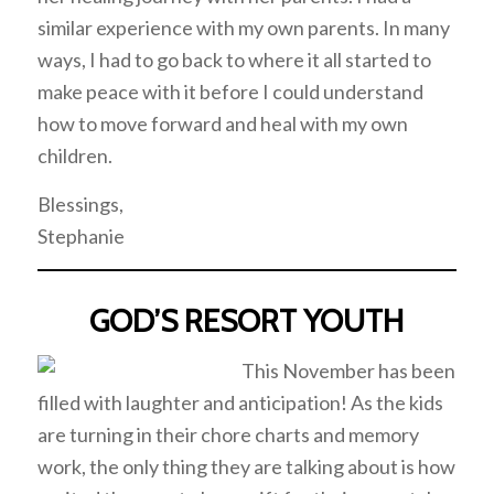
similar experience with my own parents. In many
ways, I had to go back to where it all started to
make peace with it before I could understand
how to move forward and heal with my own
children.
Blessings,
Stephanie
GOD’S RESORT YOUTH
This November has been
filled with laughter and anticipation! As the kids
are turning in their chore charts and memory
work, the only thing they are talking about is how