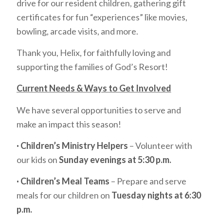
drive for our resident children, gathering gift
certificates for fun “experiences” like movies,
bowling, arcade visits, and more.
Thank you, Helix, for faithfully loving and
supporting the families of God’s Resort!
Current Needs & Ways to Get Involved
We have several opportunities to serve and
make an impact this season!
· Children’s Ministry Helpers
– Volunteer with
our kids on
Sunday evenings at 5:30 p.m.
· Children’s Meal Teams
– Prepare and serve
meals for our children on
Tuesday nights at 6:30
p.m.