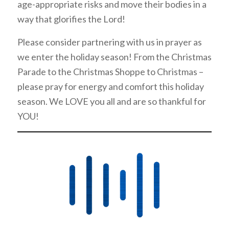
age-appropriate risks and move their bodies in a
way that glorifies the Lord!
Please consider partnering with us in prayer as
we enter the holiday season! From the Christmas
Parade to the Christmas Shoppe to Christmas –
please pray for energy and comfort this holiday
season. We LOVE you all and are so thankful for
YOU!