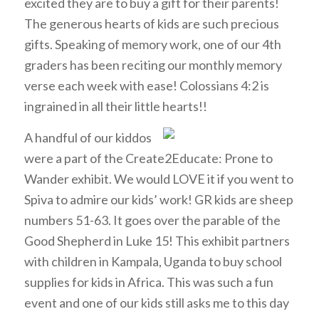
excited they are to buy a gift for their parents!
The generous hearts of kids are such precious
gifts. Speaking of memory work, one of our 4th
graders has been reciting our monthly memory
verse each week with ease! Colossians 4:2 is
ingrained in all their little hearts!!
A
handful of our kiddos
were a part of the Create2Educate: Prone to
Wander exhibit. We would LOVE it if you went to
Spiva to admire our kids’ work! GR kids are sheep
numbers 51-63. It goes over the parable of the
Good Shepherd in Luke 15! This exhibit partners
with children in Kampala, Uganda to buy school
supplies for kids in Africa. This was such a fun
event and one of our kids still asks me to this day