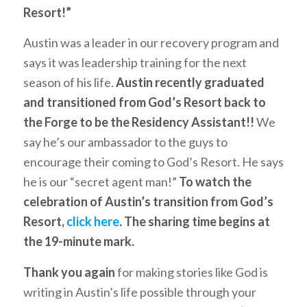
Resort!”
Austin was a leader in our recovery program and
says it was leadership training for the next
season of his life.
Austin recently graduated
and transitioned from God’s Resort back to
the Forge to be the Residency Assistant!!
We
say he’s our ambassador to the guys to
encourage their coming to God’s Resort. He says
he is our “secret agent man!”
To watch the
celebration of Austin’s transition from God’s
Resort,
click here
. The sharing time begins at
the 19-minute mark.
Thank you again
for making stories like God is
writing in Austin’s life possible through your