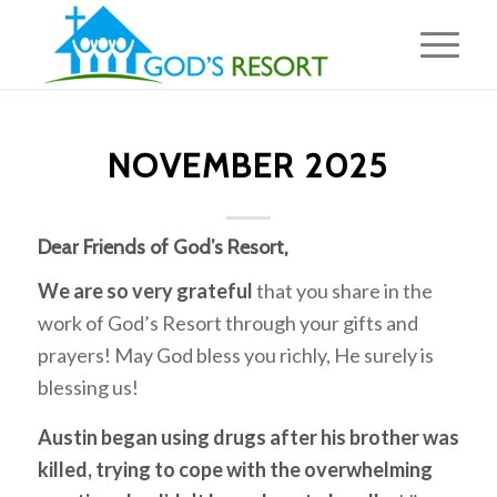
NOVEMBER 2025
Dear Friends of God’s Resort,
We are so very grateful
that you share in the
work of God’s Resort through your gifts and
prayers! May God bless you richly, He surely is
blessing us!
Austin began using drugs after his brother was
killed, trying to cope with the overwhelming