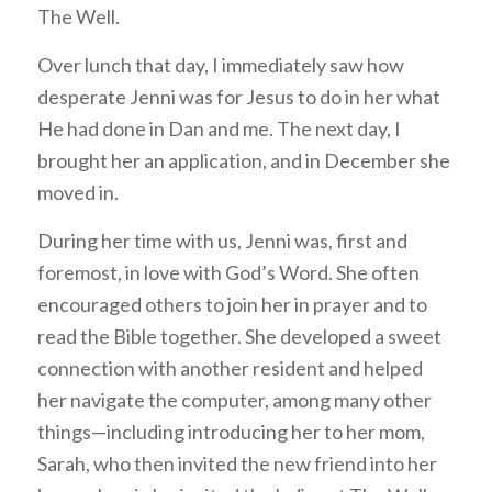
The Well.
Over lunch that day, I immediately saw how
desperate Jenni was for Jesus to do in her what
He had done in Dan and me. The next day, I
brought her an application, and in December she
moved in.
During her time with us, Jenni was, first and
foremost, in love with God’s Word. She often
encouraged others to join her in prayer and to
read the Bible together. She developed a sweet
connection with another resident and helped
her navigate the computer, among many other
things—including introducing her to her mom,
Sarah, who then invited the new friend into her