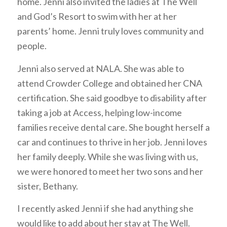
home. Jenni also invited the ladies at The Well
and God’s Resort to swim with her at her
parents’ home. Jenni truly loves community and
people.
Jenni also served at NALA. She was able to
attend Crowder College and obtained her CNA
certification. She said goodbye to disability after
taking a job at Access, helping low-income
families receive dental care. She bought herself a
car and continues to thrive in her job. Jenni loves
her family deeply. While she was living with us,
we were honored to meet her two sons and her
sister, Bethany.
I recently asked Jenni if she had anything she
would like to add about her stay at The Well.