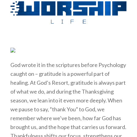
God wrote it in the scriptures before Psychology
caught on – gratitude is a powerful part of
healing. At God’s Resort, gratitude is always part
of what we do, and during the Thanksgiving
season, we lean into it even more deeply. When
we pause to say, “thank You” to God, we
remember where we’ve been, how far God has
brought us, and the hope that carries us forward.
Thankfulness shifts our focus, strengthens our