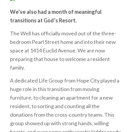
W
e’ve
also had a month of meaningful
transitions at God’s Resort.
The Well has officially moved out of the three-
bedroom Pearl Street home and into their new
space at 1414 Euclid Avenue. We are now
preparing that house to welcome a resident
family.
A dedicated Life Group from Hope City played a
huge role in this transition from moving
furniture, to cleaning an apartment for a new
resident, to sorting and counting all the
donations from the cross-country teams. This
group showed up with strong hands, willing
hearts, and even some enthusiastic kiddos ready