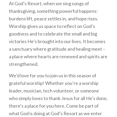
At God’s Resort, when we sing songs of
thanksgiving, something powerful happens:
burdens lift, peace settles in, and hope rises.
Worship gives us space to reflect on God’s
goodness and to celebrate the small and big
victories He’s brought into our lives. It becomes
a sanctuary where gratitude and healing meet –
a place where hearts are renewed and spirits are
strengthened.
We’d love for you to join us in this season of
grateful worship! Whether you’re a worship
leader, musician, tech volunteer, or someone
who simply loves to thank Jesus for all He’s done,
there’s a place for you here. Come be part of
what God is doing at God’s Resort as we enter