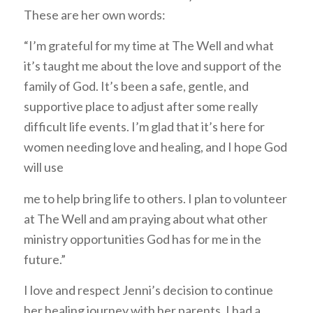
These are her own words:
“I’m grateful for my time at The Well and what
it’s taught me about the love and support of the
family of God. It’s been a safe, gentle, and
supportive place to adjust after some really
difficult life events. I’m glad that it’s here for
women needing love and healing, and I hope God
will use
me to help bring life to others. I plan to volunteer
at The Well and am praying about what other
ministry opportunities God has for me in the
future.”
I love and respect Jenni’s decision to continue
her healing journey with her parents. I had a