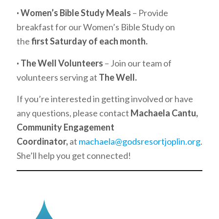
· Women’s Bible Study Meals
– Provide
breakfast for our Women’s Bible Study on
the
first Saturday of each month.
· The Well Volunteers
– Join our team of
volunteers serving at
The Well.
If you’re interested in getting involved or have
any questions, please contact
Machaela Cantu,
Community Engagement
Coordinator,
at
machaela@godsresortjoplin.org
.
She’ll help you get connected!