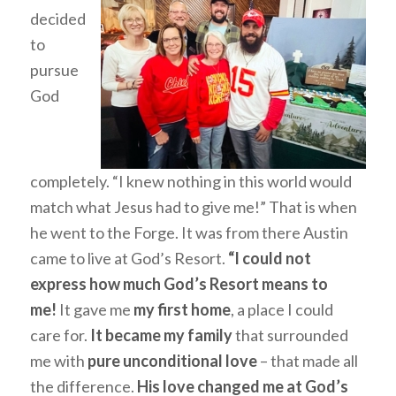
decided
to
pursue
God
completely. “I knew nothing in this world would
match what Jesus had to give me!” That is when
he went to the Forge. It was from there Austin
came to live at God’s Resort.
“I could not
express how much God’s Resort means to
me!
It gave me
my first home
, a place I could
care for.
It became my family
that surrounded
me with
pure unconditional love
– that made all
the difference.
His love changed me at God’s