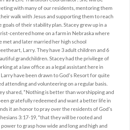
eting with many of our residents, mentoring them
 their walk with Jesus and supporting them to reach
e goals of their stability plan. Stacey grew up in a
rist-centered home on a farm in Nebraska where
e met and later married her high school
eetheart, Larry. They have 3 adult children and 6
autiful grandchildren. Stacey had the privilege of
rking at a law office as a legal assistant here in
nd Larry have been drawn to God’s Resort for quite
ed attending and volunteering on a regular basis.
acey shared, “Nothing is better than worshipping and
een gratefully redeemed and want a better life in
inds it an honor to pray over the residents of God’s
phesians 3:17-19, “that they will be rooted and
he power to grasp how wide and long and high and