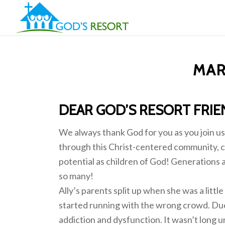
MAR
DEAR GOD’S RESORT FRIE
We always thank God for you as you join us 
through this Christ-centered community, c
potential as children of God! Generations a
so many!
Ally’s parents split up when she was a littl
started running with the wrong crowd. Due t
addiction and dysfunction. It wasn’t long u