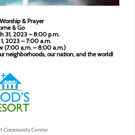
 Worship & Prayer
ome & Go
h 31, 2023 – 8:00 p.m.
 1, 2023 – 7:00 a.m.
ow (7:00 a.m. – 8:00 a.m.)
our neighborhoods, our nation, and the world!
rt Community Center