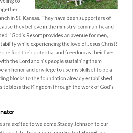
veling to
ogether.
ranch in SE Kansas. They have been supporters of
cause they believe in the ministry, community, and
ssed, “God’s Resort provides an avenue for men,
tability while experiencing the love of Jesus Christ!
one find their potential and freedom as their lives
with the Lord and his people sustaining them
e an honor and privilege to use my skillset to be a
lding blocks to the foundation already established
fts to bless the Kingdom through the work of God’s
inator
 are excited to welcome Stacey Johnson to our
aff as a Life Transition Coordinator! She will be