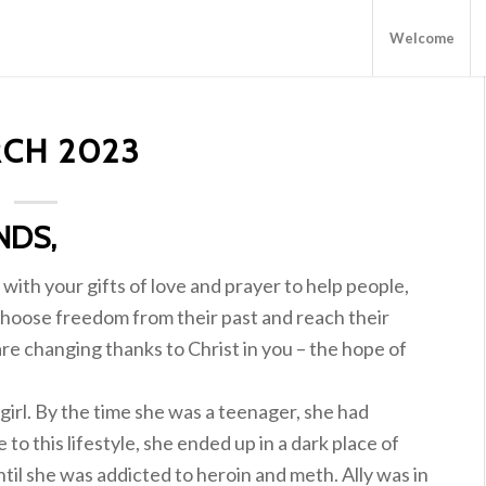
Welcome
CH 2023
NDS,
with your gifts of love and prayer to help people,
hoose freedom from their past and reach their
re changing thanks to Christ in you – the hope of
e girl. By the time she was a teenager, she had
o this lifestyle, she ended up in a dark place of
ntil she was addicted to heroin and meth. Ally was in