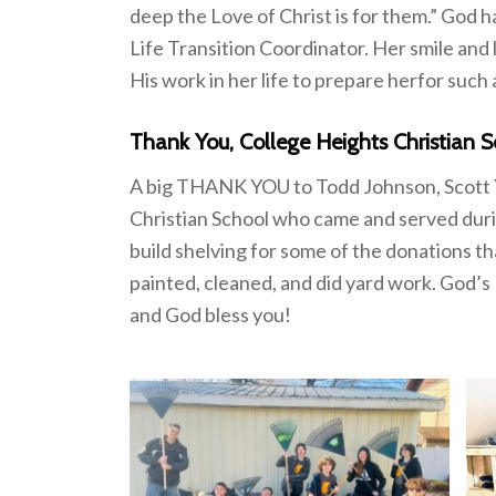
deep the Love of Christ is for them.” God h
Life Transition Coordinator. Her smile and
His work in her life to prepare herfor such a
Thank You, College Heights Christian S
A big THANK YOU to Todd Johnson, Scott Y
Christian School who came and served duri
build shelving for some of the donations th
painted, cleaned, and did yard work. God’s
and God bless you!