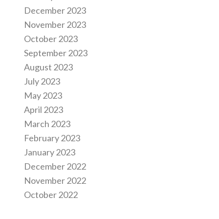
December 2023
November 2023
October 2023
September 2023
August 2023
July 2023
May 2023
April 2023
March 2023
February 2023
January 2023
December 2022
November 2022
October 2022