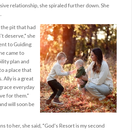
busive relationship, she spiraled further down. She
.
the pit that had
n’t deserve,” she
ent to Guiding
she came to
lity plan and
o a place that
 Ally is a great
 grace everyday
ve for them.”
and will soon be
s to her, she said, “God’s Resort is my second