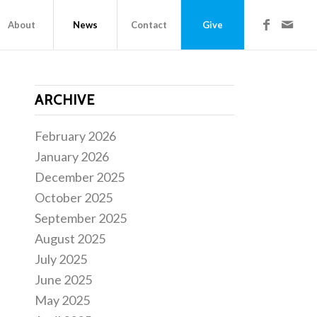
About
News
Contact
Give
ARCHIVE
February 2026
January 2026
December 2025
October 2025
September 2025
August 2025
July 2025
June 2025
May 2025