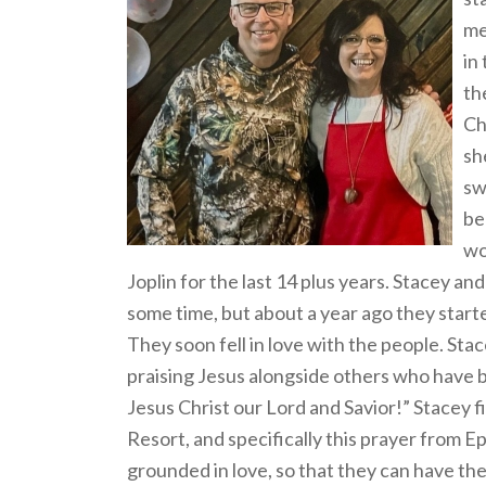
me
in
th
Ch
sh
sw
be
wo
Joplin for the last 14 plus years. Stacey a
some time, but about a year ago they start
They soon fell in love with the people. St
praising Jesus alongside others who have b
Jesus Christ our Lord and Savior!” Stacey f
Resort, and specifically this prayer from E
grounded in love, so that they can have t