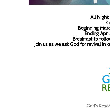
All Night
C
Beginning Marc
Ending April
Breakfast to foll
Join us as we ask God for revival in 
God’s Reso