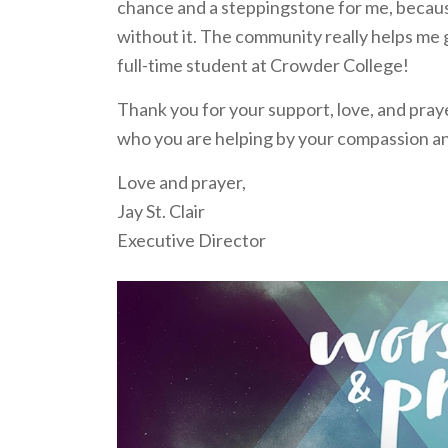
chance and a steppingstone for me, because
without it. The community really helps me ge
full-time student at Crowder College!
Thank you for your support, love, and praye
who you are helping by your compassion a
Love and prayer,
Jay St. Clair
Executive Director