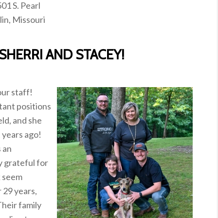
01 S. Pearl
lin, Missouri
SHERRI AND STACEY!
ur staff!
tant positions
eld, and she
t years ago!
s an
y grateful for
k seem
r 29 years,
heir family