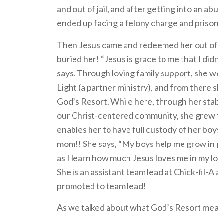
and out of jail, and after getting into an a
ended up facing a felony charge and prison
Then Jesus came and redeemed her out of 
buried her! “Jesus is grace to me that I did
says. Through loving family support, she w
Light (a partner ministry), and from there 
God’s Resort. While here, through her stabi
our Christ-centered community, she grew t
enables her to have full custody of her boys.
mom!! She says, “My boys help me grow in
as I learn how much Jesus loves me in my lo
She is an assistant team lead at Chick-fil-A 
promoted to team lead!
As we talked about what God’s Resort mean