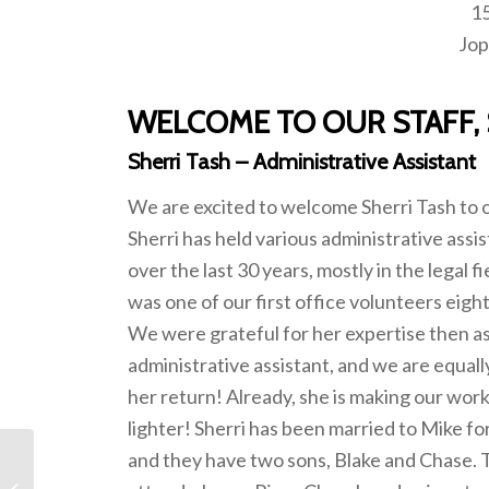
15
Jop
WELCOME TO OUR STAFF, 
Sherri Tash – Administrative Assistant
We are excited to welcome Sherri Tash to o
Sherri has held various administrative assis
over the last 30 years, mostly in the legal fi
was one of our first office volunteers eigh
We were grateful for her expertise then a
administrative assistant, and we are equall
her return! Already, she is making our wor
lighter! Sherri has been married to Mike fo
and they have two sons, Blake and Chase. T
February 2023