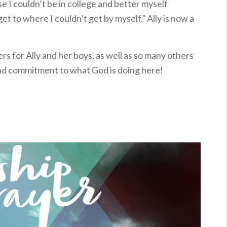
 I couldn’t be in college and better myself
t to where I couldn’t get by myself.” Ally is now a
rs for Ally and her boys, as well as so many others
nd commitment to what God is doing here!