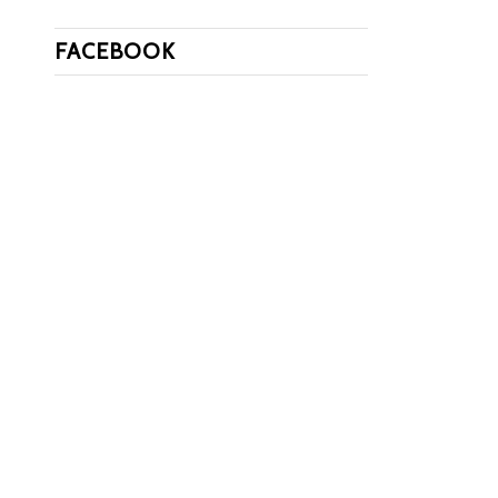
FACEBOOK