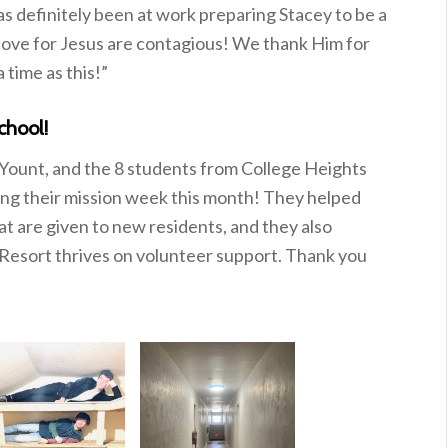
as definitely been at work preparing Stacey to be a
 love for Jesus are contagious! We thank Him for
 time as this!”
chool!
ount, and the 8 students from College Heights
ng their mission week this month! They helped
at are given to new residents, and they also
 Resort thrives on volunteer support. Thank you