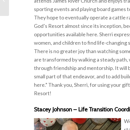
attends James River Church and enjoys tra
sporting events and playing board games t
They hope to eventually operate a cattle 
God’s Resort almost since its inception, be
opportunities available here. Sherri expre
women, and children to find life-changing s
There is no greater joy than watching some
are transformed by walking a steady path, 
through friendship and mentorship. It will b
small part of that endeavor, and to add bui
here.” Thank you, Sherri, for using your gi
Resort!
Stacey Johnson – Life Transition Coord
We
st