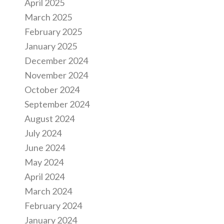
April 2025
March 2025
February 2025
January 2025
December 2024
November 2024
October 2024
September 2024
August 2024
July 2024
June 2024
May 2024
April 2024
March 2024
February 2024
January 2024